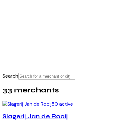
Search
33 merchants
50 active
Slagerij Jan de Rooij