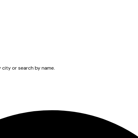
y city or search by name.