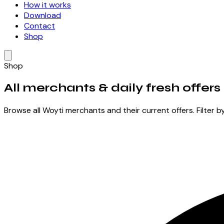
How it works
Download
Contact
Shop
Shop
All merchants &
daily fresh offers
Browse all Woyti merchants and their current offers. Filter b