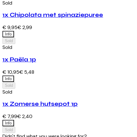
Sold
1x Chipolata met spinaziepuree
€ 9,95
€ 2,99
Info
Sold
Sold
1x Paëla 1p
€ 10,95
€ 5,48
Info
Sold
Sold
1x Zomerse hutsepot 1p
€ 7,99
€ 2,40
Info
Sold
Didn't find what you were looking for?