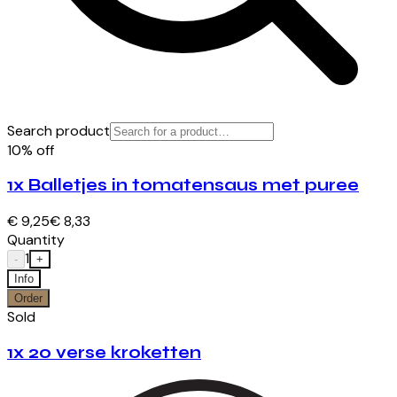
Search product
10% off
1x Balletjes in tomatensaus met puree
€ 9,25
€ 8,33
Quantity
1
-
+
Info
Order
Sold
1x 20 verse kroketten