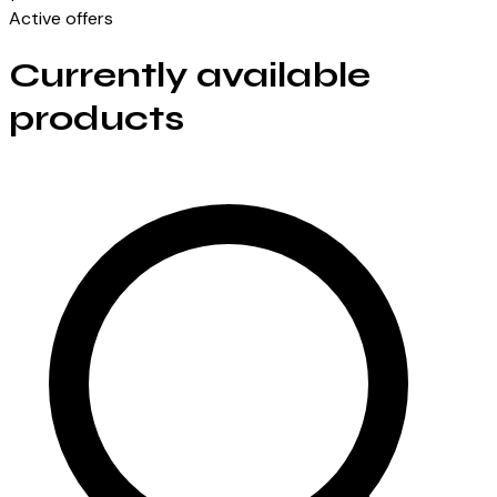
Active offers
Currently available
products