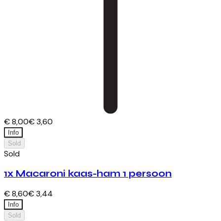
€ 8,00
€ 3,60
Info
Sold
Sold
1x Macaroni kaas-ham 1 persoon
€ 8,60
€ 3,44
Info
Sold