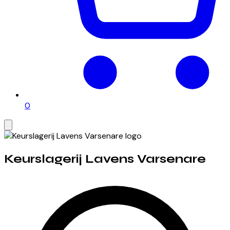
0
Keurslagerij Lavens Varsenare