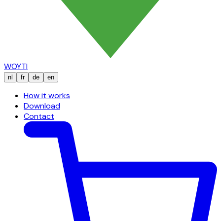
WOYTI
nl
fr
de
en
How it works
Download
Contact