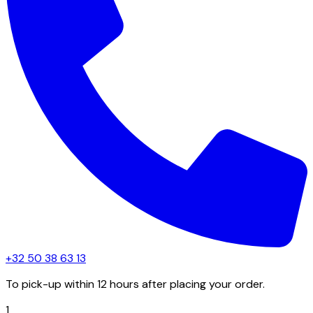
+32 50 38 63 13
To pick-up within 12 hours after placing your order.
1