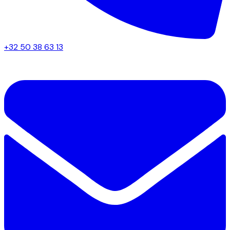
+32 50 38 63 13