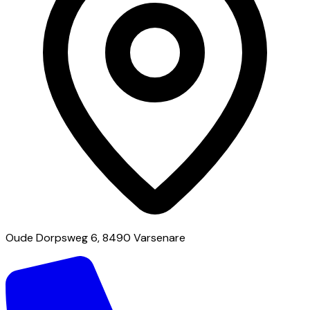
Oude Dorpsweg 6, 8490 Varsenare