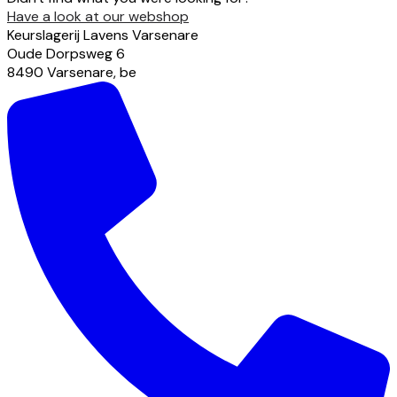
Have a look at our webshop
Keurslagerij Lavens Varsenare
Oude Dorpsweg
6
8490
Varsenare
,
be