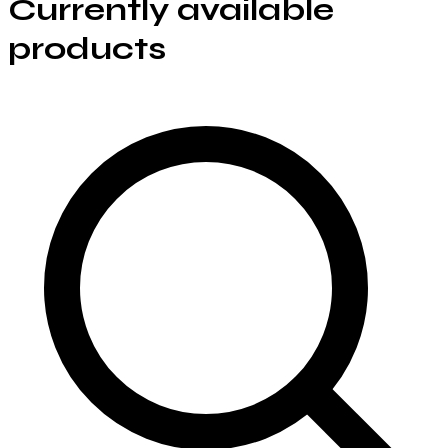
Currently available
products