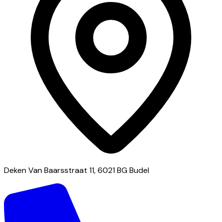
Deken Van Baarsstraat 11, 6021 BG Budel