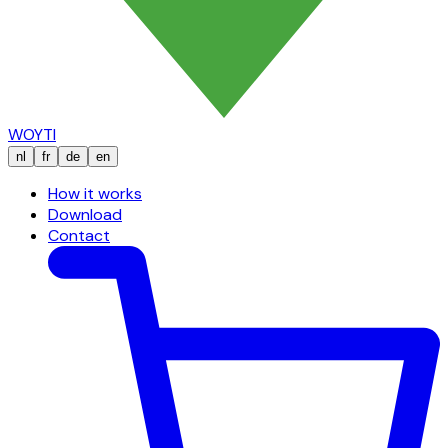
WOYTI
nl
fr
de
en
How it works
Download
Contact