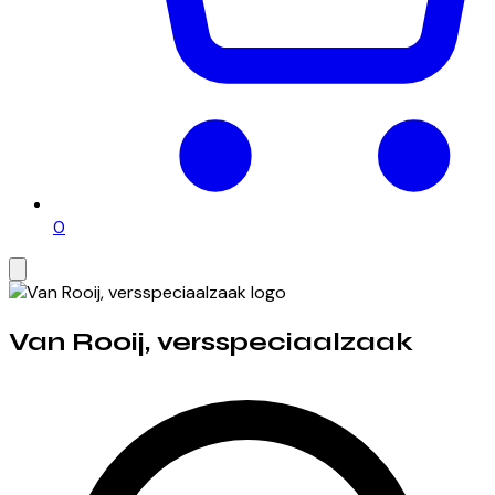
0
Van Rooij, versspeciaalzaak