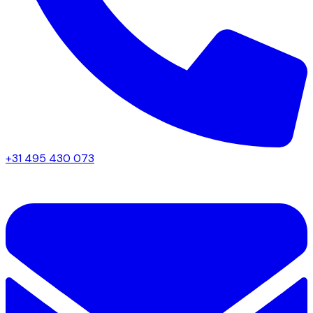
+31 495 430 073