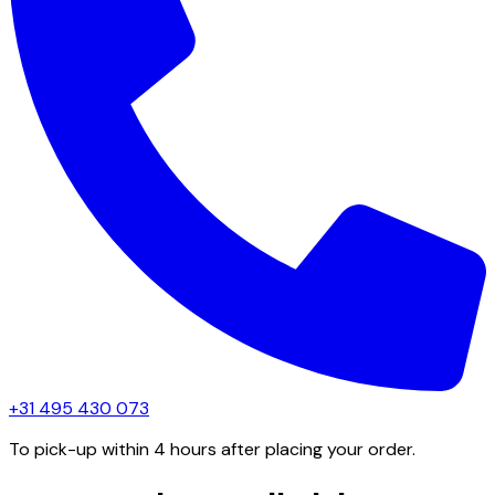
+31 495 430 073
To pick-up within 4 hours after placing your order.