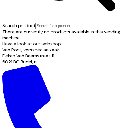
Search product
There are currently no products available in this vending
machine
Have a look at our webshop
Van Rooij, versspeciaalzaak
Deken Van Baarsstraat
11
6021 BG
Budel
,
nl