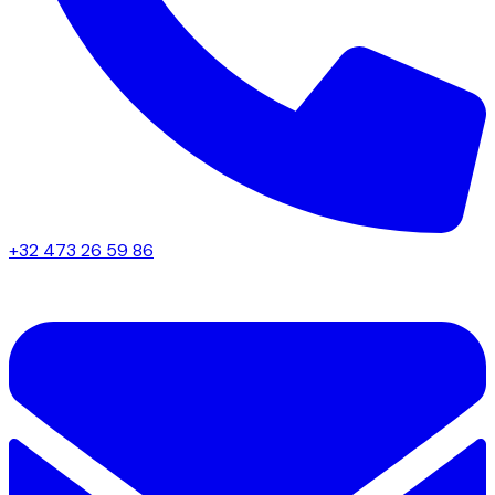
+32 473 26 59 86