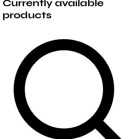
Currently available
products