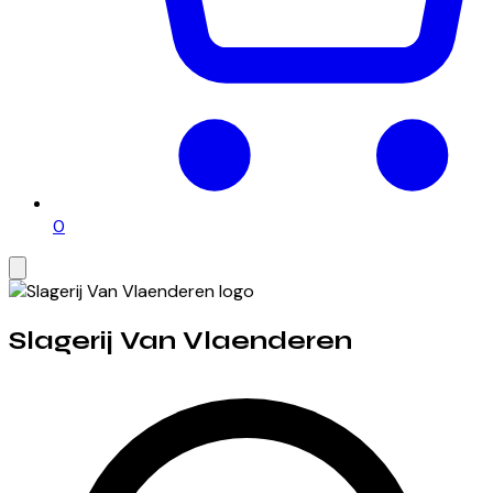
0
Slagerij Van Vlaenderen