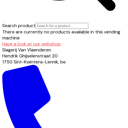
Search product
There are currently no products available in this vending
machine
Have a look at our webshop
Slagerij Van Vlaenderen
Hendrik Ghijselenstraat
20
1750
Sint-Kwintens-Lennik
,
be