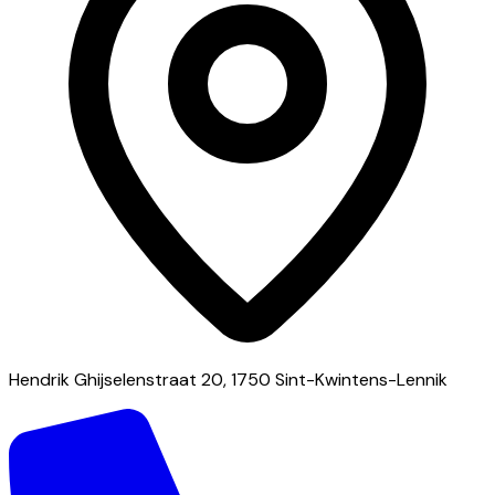
Hendrik Ghijselenstraat 20, 1750 Sint-Kwintens-Lennik