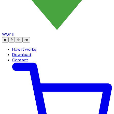
WOYTI
nl
fr
de
en
How it works
Download
Contact