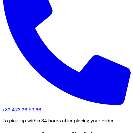
+32 473 26 59 86
To pick-up within 34 hours after placing your order.