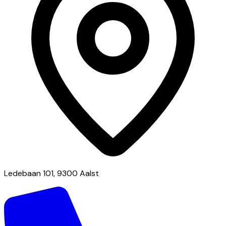
Ledebaan 101, 9300 Aalst