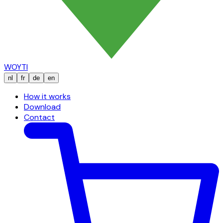
WOYTI
nl
fr
de
en
How it works
Download
Contact