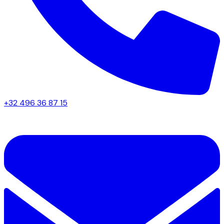
+32 496 36 87 15