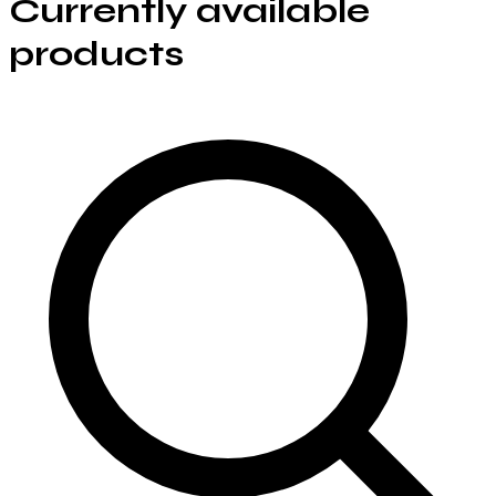
Currently available
products