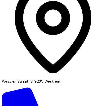
Westremstraat 18, 9230 Westrem