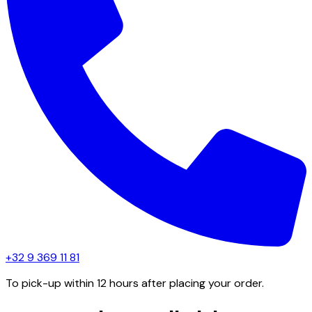
+32 9 369 11 81
To pick-up within 12 hours after placing your order.