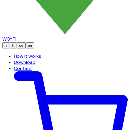
WOYTI
nl
fr
de
en
How it works
Download
Contact