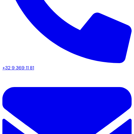
+32 9 369 11 81