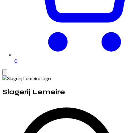
0
Slagerij Lemeire