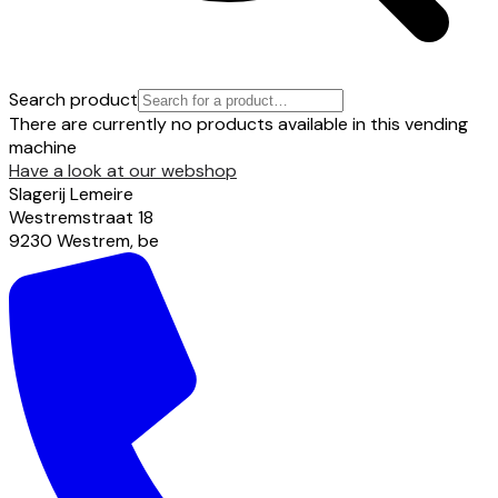
Search product
There are currently no products available in this vending
machine
Have a look at our webshop
Slagerij Lemeire
Westremstraat
18
9230
Westrem
,
be