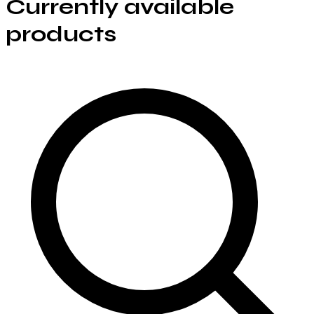
Currently available
products