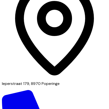
Ieperstraat 179, 8970 Poperinge