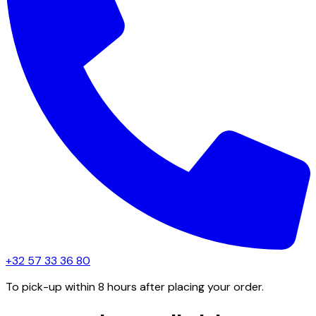
+32 57 33 36 80
To pick-up within 8 hours after placing your order.