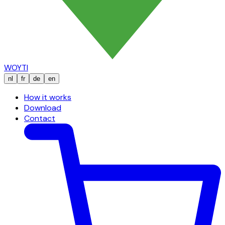
WOYTI
nl
fr
de
en
How it works
Download
Contact