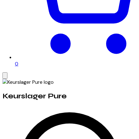
0
Keurslager Pure