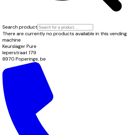
Search product
There are currently no products available in this vending
machine
Keurslager Pure
Ieperstraat
179
8970
Poperinge
,
be