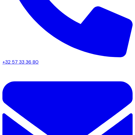
+32 57 33 36 80