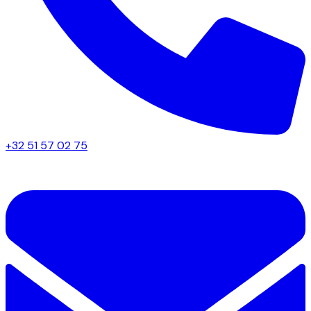
+32 51 57 02 75