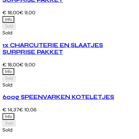
SURPRISE PAKKET
€ 18,00
€ 9,00
Info
Sold
Sold
1x CHARCUTERIE EN SLAATJES
SURPRISE PAKKET
€ 18,00
€ 9,00
Info
Sold
Sold
600g SPEENVARKEN KOTELETJES
€ 14,37
€ 10,06
Info
Sold
Sold