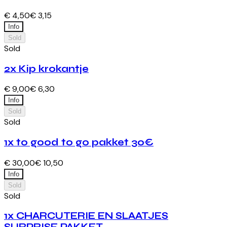
€ 4,50
€ 3,15
Info
Sold
Sold
2x Kip krokantje
€ 9,00
€ 6,30
Info
Sold
Sold
1x to good to go pakket 30€
€ 30,00
€ 10,50
Info
Sold
Sold
1x CHARCUTERIE EN SLAATJES