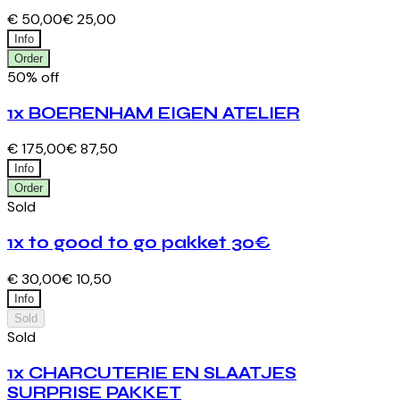
€ 50,00
€ 25,00
Info
Order
50% off
1x BOERENHAM EIGEN ATELIER
€ 175,00
€ 87,50
Info
Order
Sold
1x to good to go pakket 30€
€ 30,00
€ 10,50
Info
Sold
Sold
1x CHARCUTERIE EN SLAATJES
SURPRISE PAKKET