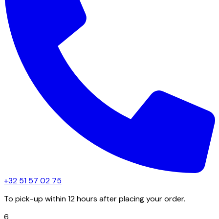
+32 51 57 02 75
To pick-up within 12 hours after placing your order.
6