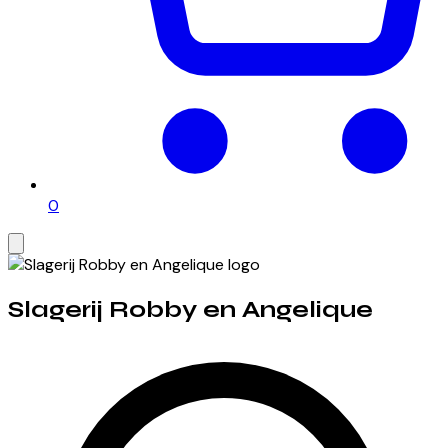
0
Slagerij Robby en Angelique