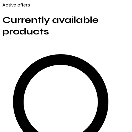
Active offers
Currently available
products