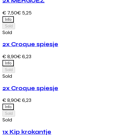
2x MERGUEZ
€ 7,50
€ 5,25
Info
Sold
Sold
2x Croque spiesje
€ 8,90
€ 6,23
Info
Sold
Sold
2x Croque spiesje
€ 8,90
€ 6,23
Info
Sold
Sold
1x Kip krokantje