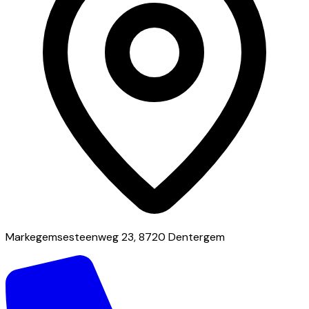
Markegemsesteenweg 23, 8720 Dentergem