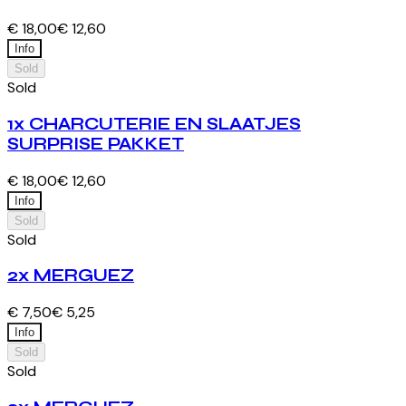
€ 18,00
€ 12,60
Info
Sold
Sold
1x CHARCUTERIE EN SLAATJES
SURPRISE PAKKET
€ 18,00
€ 12,60
Info
Sold
Sold
2x MERGUEZ
€ 7,50
€ 5,25
Info
Sold
Sold