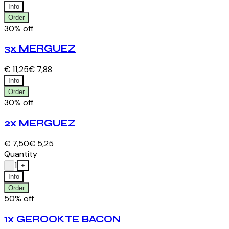
Info
Order
30% off
3x MERGUEZ
€ 11,25
€ 7,88
Info
Order
30% off
2x MERGUEZ
€ 7,50
€ 5,25
Quantity
1
-
+
Info
Order
50% off
1x GEROOKTE BACON