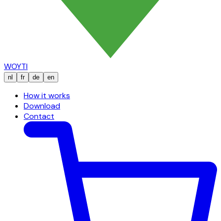
WOYTI
nl
fr
de
en
How it works
Download
Contact