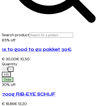
Search product
65% off
1x to good to go pakket 30€
€ 30,00
€ 10,50
Quantity
1
-
+
Info
Order
30% off
700g RIB-EYE SCHIJF
€ 18,86
€ 13,20