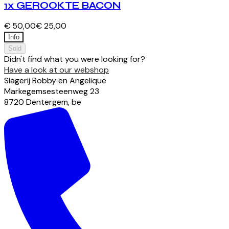
1x GEROOKTE BACON
€ 50,00
€ 25,00
Info
Sold
Didn't find what you were looking for?
Have a look at our webshop
Slagerij Robby en Angelique
Markegemsesteenweg
23
8720
Dentergem
,
be