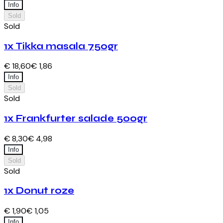
Info
Sold
Sold
1x Tikka masala 750gr
€ 18,60
€ 1,86
Info
Sold
Sold
1x Frankfurter salade 500gr
€ 8,30
€ 4,98
Info
Sold
Sold
1x Donut roze
€ 1,90
€ 1,05
Info