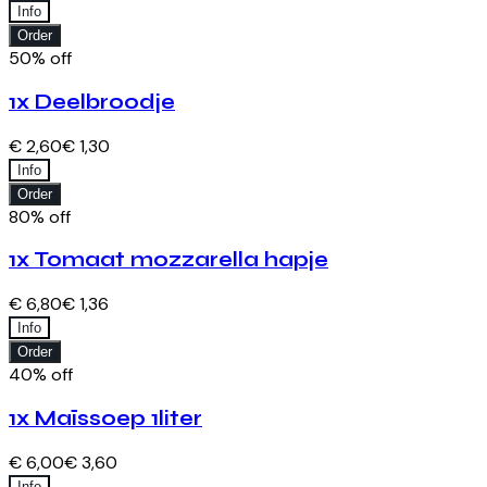
Info
Order
50% off
1x Deelbroodje
€ 2,60
€ 1,30
Info
Order
80% off
1x Tomaat mozzarella hapje
€ 6,80
€ 1,36
Info
Order
40% off
1x Maïssoep 1liter
€ 6,00
€ 3,60
Info