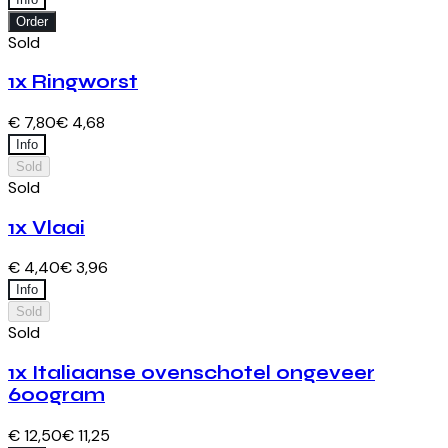
Order
Sold
1x Ringworst
€ 7,80
€ 4,68
Info
Sold
Sold
1x Vlaai
€ 4,40
€ 3,96
Info
Sold
Sold
1x Italiaanse ovenschotel ongeveer
600gram
€ 12,50
€ 11,25