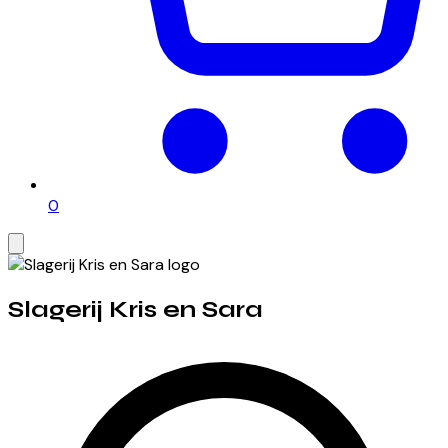
0
Slagerij Kris en Sara