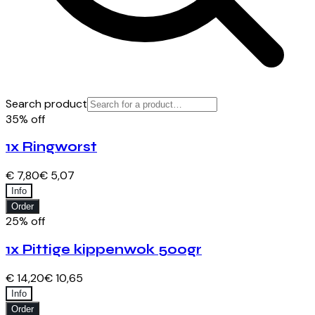
Search product
35% off
1x Ringworst
€ 7,80
€ 5,07
Info
Order
25% off
1x Pittige kippenwok 500gr
€ 14,20
€ 10,65
Info
Order