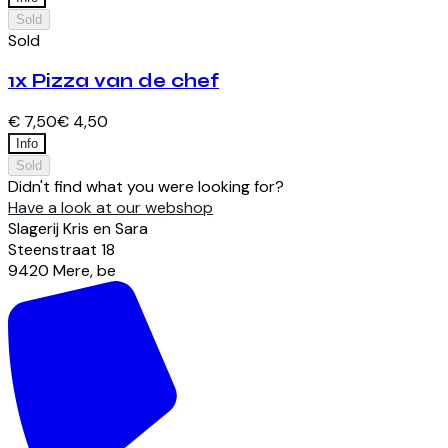
Sold
Sold
1x Pizza van de chef
€ 7,50
€ 4,50
Info
Sold
Didn't find what you were looking for?
Have a look at our webshop
Slagerij Kris en Sara
Steenstraat
18
9420
Mere
,
be