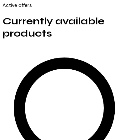
Active offers
Currently available
products