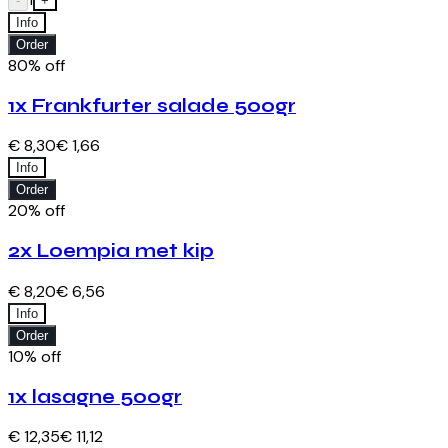
-
+
Info
Order
80% off
1x Frankfurter salade 500gr
€ 8,30
€ 1,66
Info
Order
20% off
2x Loempia met kip
€ 8,20
€ 6,56
Info
Order
10% off
1x lasagne 500gr
€ 12,35
€ 11,12