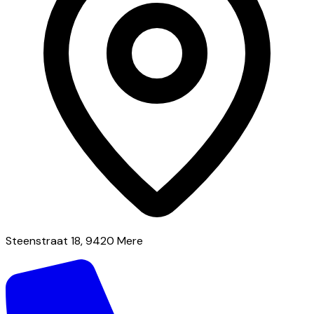
Steenstraat 18, 9420 Mere