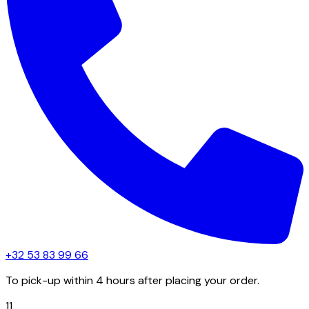
+32 53 83 99 66
To pick-up within 4 hours after placing your order.
11