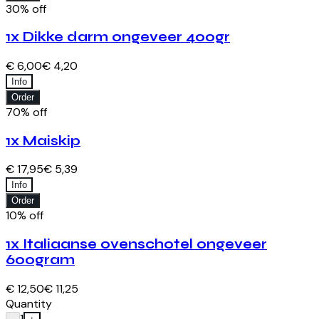
30% off
1x Dikke darm ongeveer 400gr
€ 6,00
€ 4,20
Info
Order
70% off
1x Maiskip
€ 17,95
€ 5,39
Info
Order
10% off
1x Italiaanse ovenschotel ongeveer
600gram
€ 12,50
€ 11,25
Quantity
1