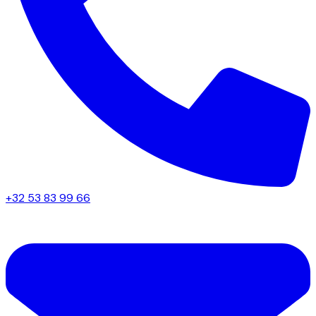
+32 53 83 99 66