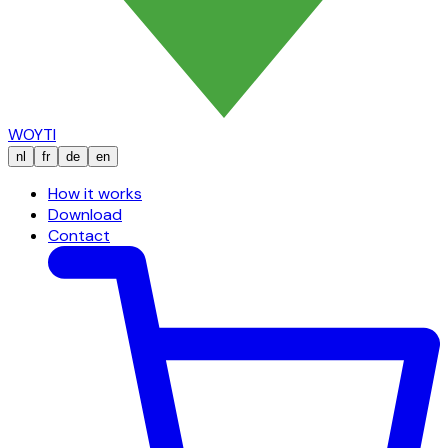
WOYTI
nl
fr
de
en
How it works
Download
Contact