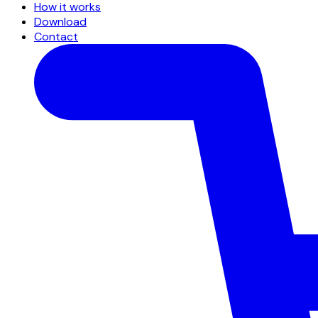
How it works
Download
Contact