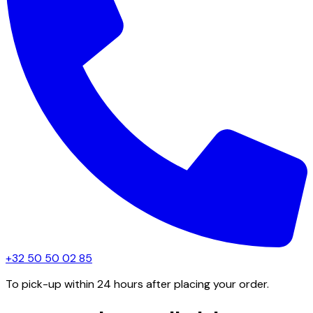
+32 50 50 02 85
To pick-up within 24 hours after placing your order.