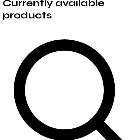
Currently available
products