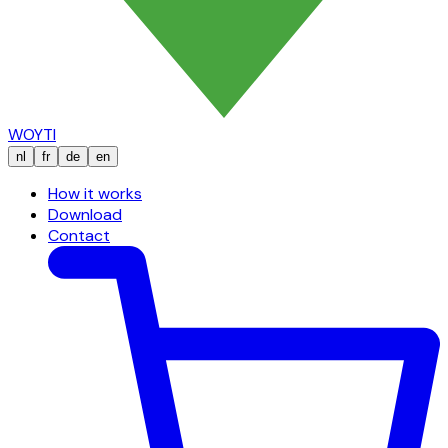
WOYTI
nl
fr
de
en
How it works
Download
Contact