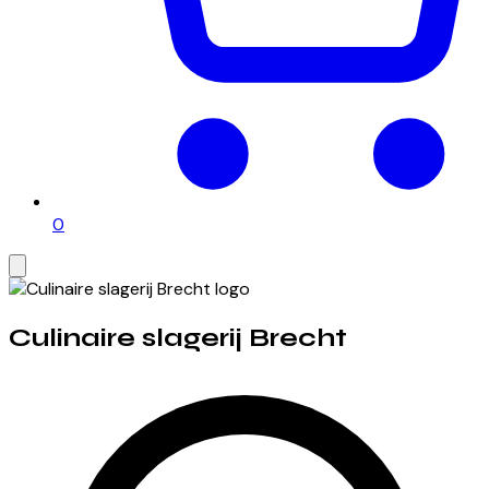
0
Culinaire slagerij Brecht