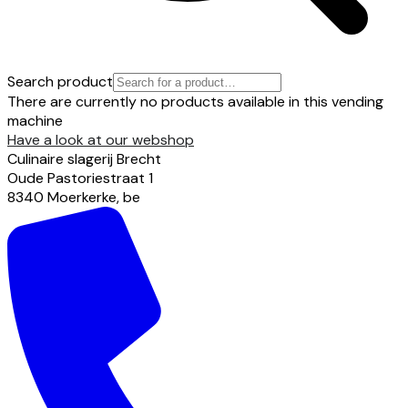
Search product
There are currently no products available in this vending
machine
Have a look at our webshop
Culinaire slagerij Brecht
Oude Pastoriestraat
1
8340
Moerkerke
,
be