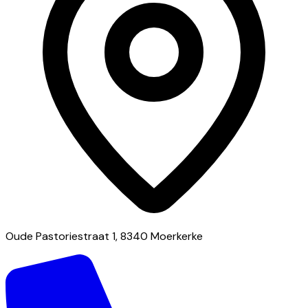
Oude Pastoriestraat 1, 8340 Moerkerke