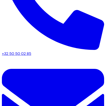
+32 50 50 02 85