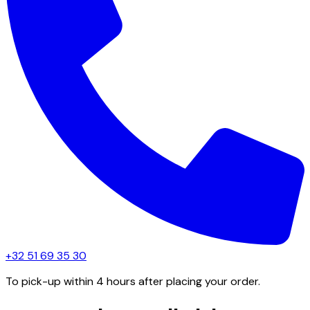
+32 51 69 35 30
To pick-up within 4 hours after placing your order.