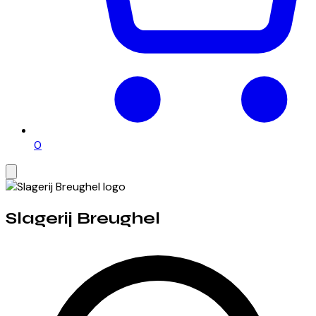
0
Slagerij Breughel