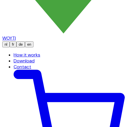
WOYTI
nl
fr
de
en
How it works
Download
Contact