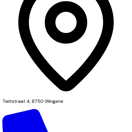
Tieltstraat 4, 8750 Wingene