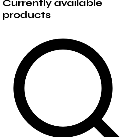
Currently available
products