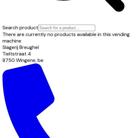
Search product
There are currently no products available in this vending
machine
Slagerij Breughel
Tieltstraat
4
8750
Wingene
,
be