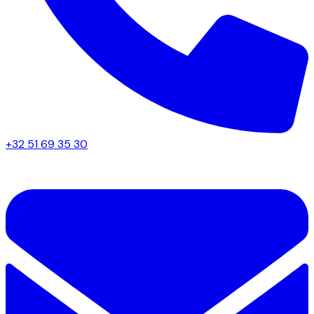
+32 51 69 35 30