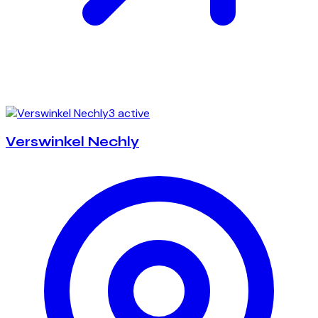
3 active
Verswinkel Nechly