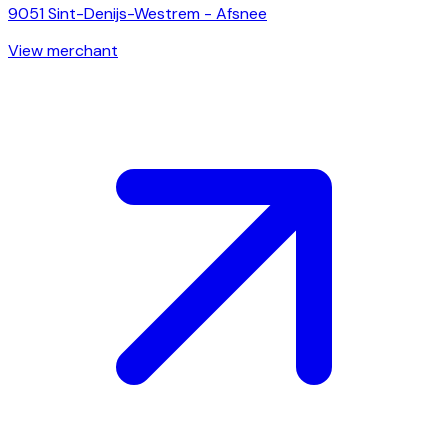
9051
Sint-Denijs-Westrem - Afsnee
View merchant