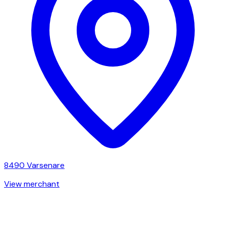
8490
Varsenare
View merchant