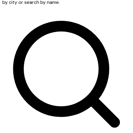
by city or search by name.