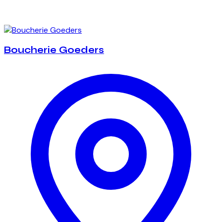
Boucherie Goeders