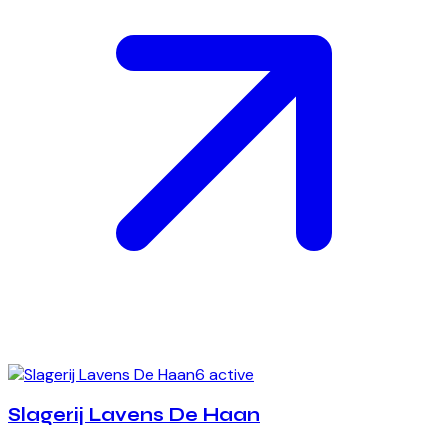
6 active
Slagerij Lavens De Haan