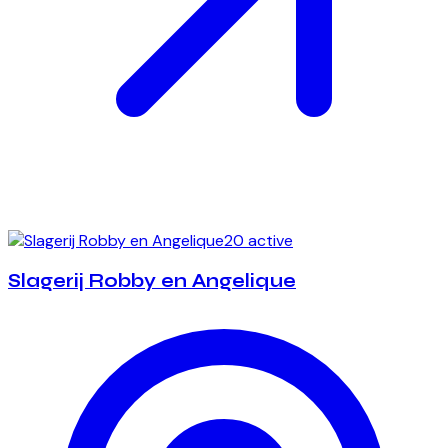
20 active
Slagerij Robby en Angelique