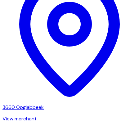
3660
Opglabbeek
View merchant