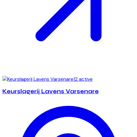
12 active
Keurslagerij Lavens Varsenare