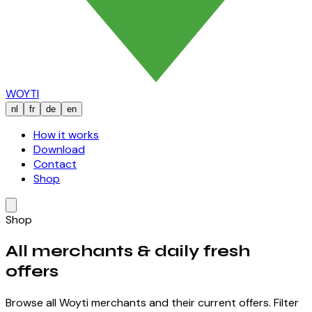
WOYTI
nl
fr
de
en
How it works
Download
Contact
Shop
Shop
All merchants &
daily fresh
offers
Browse all Woyti merchants and their current offers. Filter