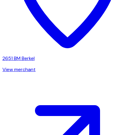
2651 BM
Berkel
View merchant