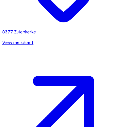
8377
Zuienkerke
View merchant