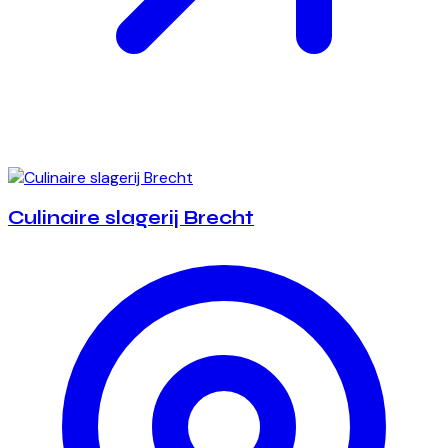
Culinaire slagerij Brecht