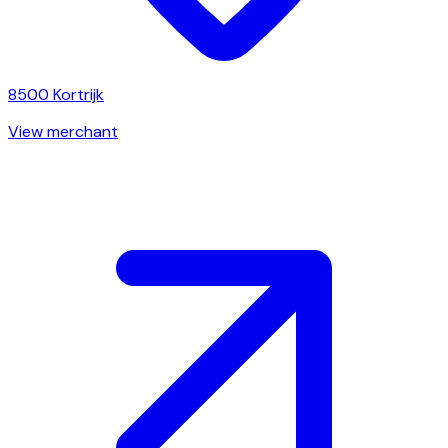
8500
Kortrijk
View merchant