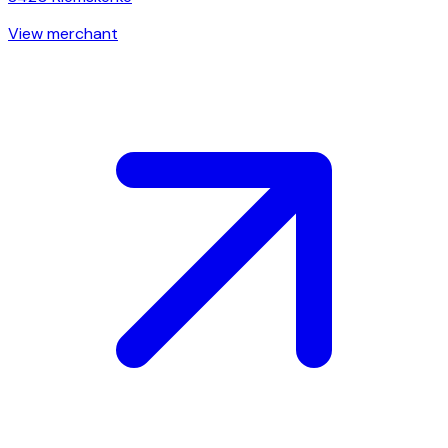
View merchant