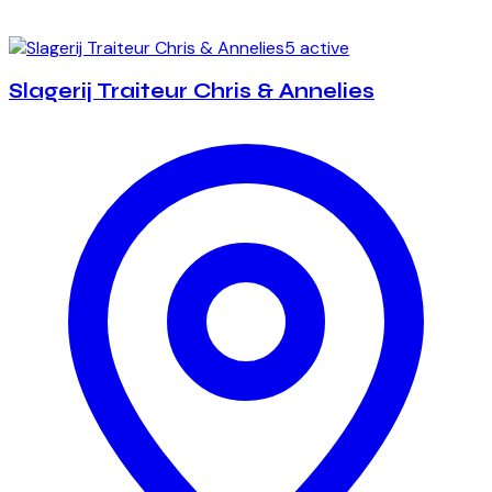
5 active
Slagerij Traiteur Chris & Annelies