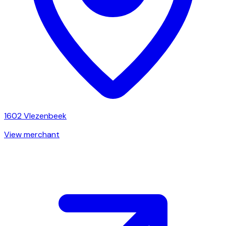
1602
Vlezenbeek
View merchant