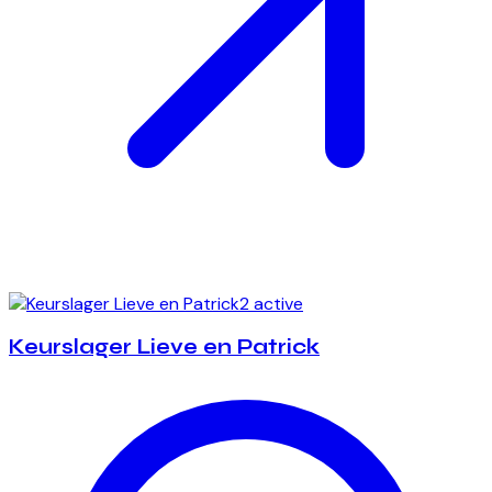
2 active
Keurslager Lieve en Patrick