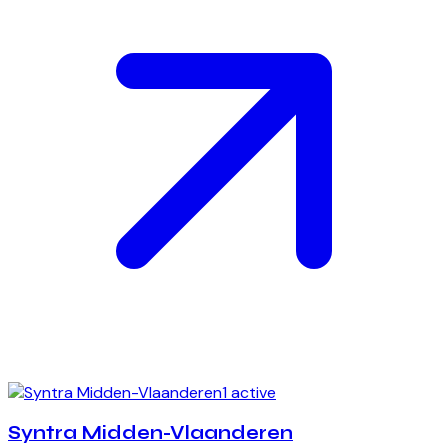
1 active
Syntra Midden-Vlaanderen