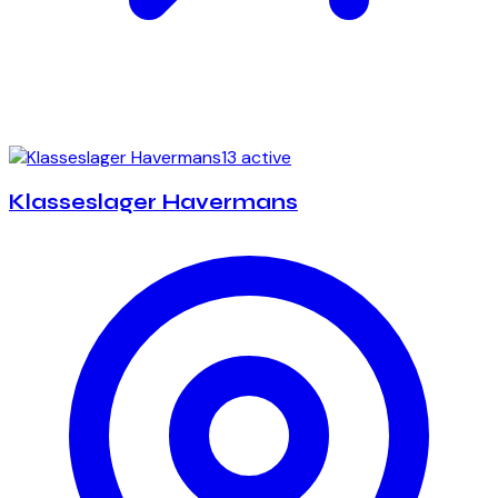
13 active
Klasseslager Havermans