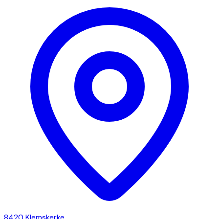
8420
Klemskerke