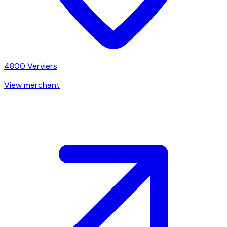
4800
Verviers
View merchant