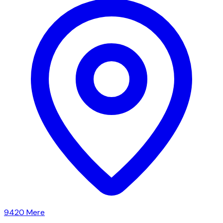
9420
Mere