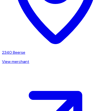
2340
Beerse
View merchant