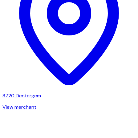
8720
Dentergem
View merchant