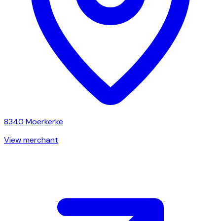
8340
Moerkerke
View merchant