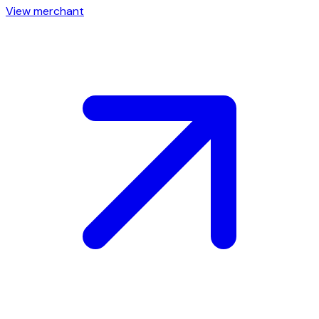
View merchant