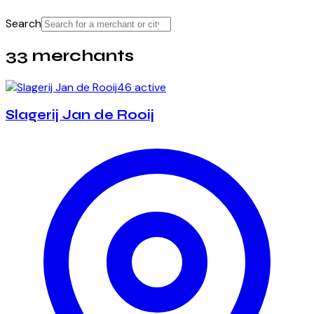
Search
33 merchants
46 active
Slagerij Jan de Rooij