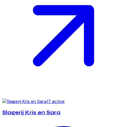
17 active
Slagerij Kris en Sara