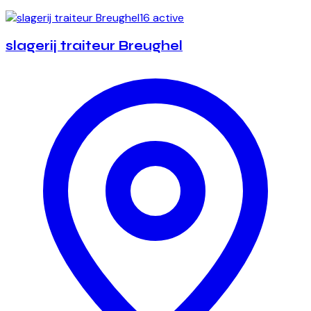
16 active
slagerij traiteur Breughel