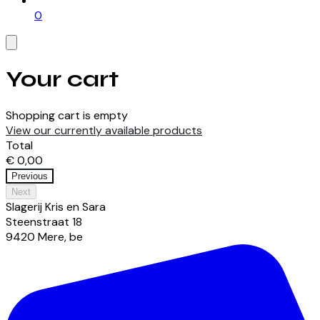
0
Your cart
Shopping cart is empty
View our currently available products
Total
€ 0,00
Previous
Next
Slagerij Kris en Sara
Steenstraat
18
9420
Mere
,
be