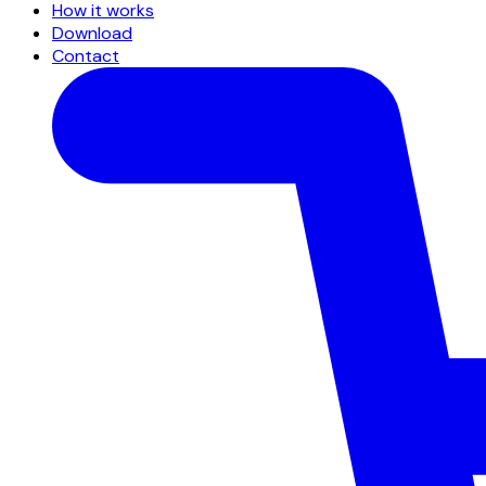
How it works
Download
Contact