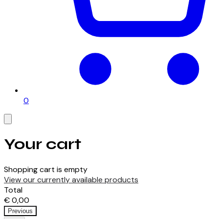
0
Your cart
Shopping cart is empty
View our currently available products
Total
€ 0,00
Previous