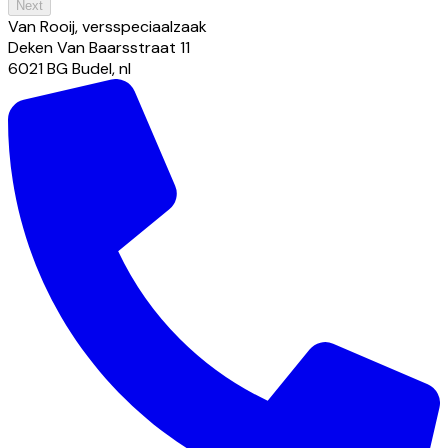
Next
Van Rooij, versspeciaalzaak
Deken Van Baarsstraat
11
6021 BG
Budel
,
nl