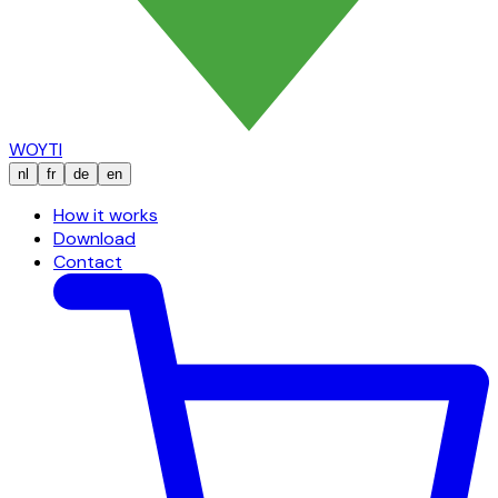
WOYTI
nl
fr
de
en
How it works
Download
Contact