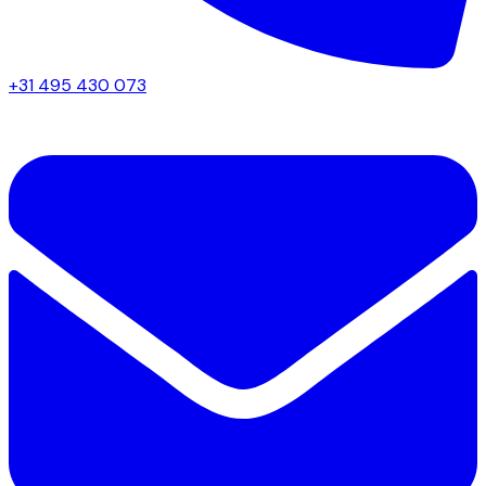
+31 495 430 073