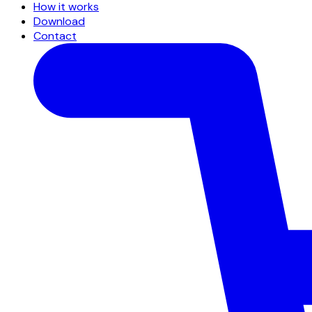
How it works
Download
Contact