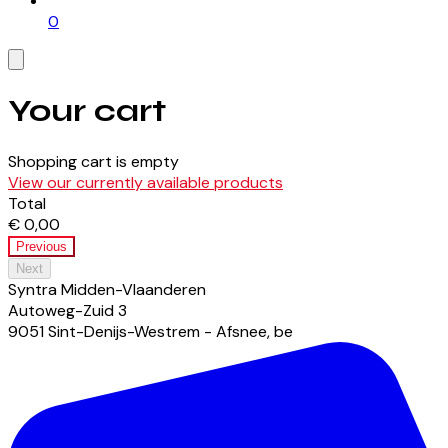
0
Your cart
Shopping cart is empty
View our currently available products
Total
€ 0,00
Previous
Next
Syntra Midden-Vlaanderen
Autoweg-Zuid
3
9051
Sint-Denijs-Westrem - Afsnee
,
be