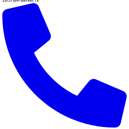
2651 BM
Berkel
,
nl