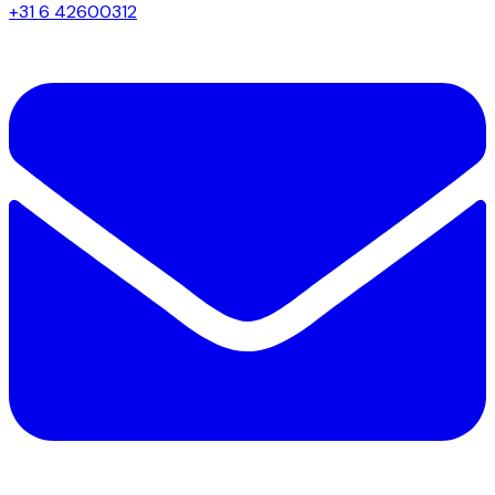
+31 6 42600312