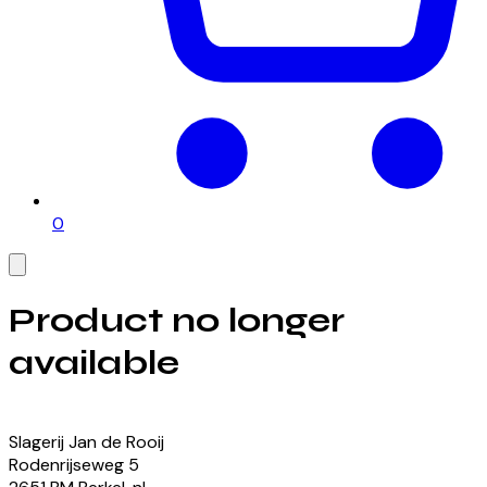
0
Product no longer
available
View our currently available products
Slagerij Jan de Rooij
Rodenrijseweg
5