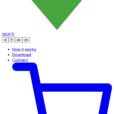
WOYTI
nl
fr
de
en
How it works
Download
Contact