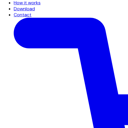
How it works
Download
Contact