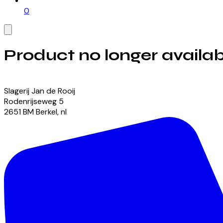
0
Product no longer availab
View our currently available products
Slagerij Jan de Rooij
Rodenrijseweg
5
2651 BM
Berkel
,
nl