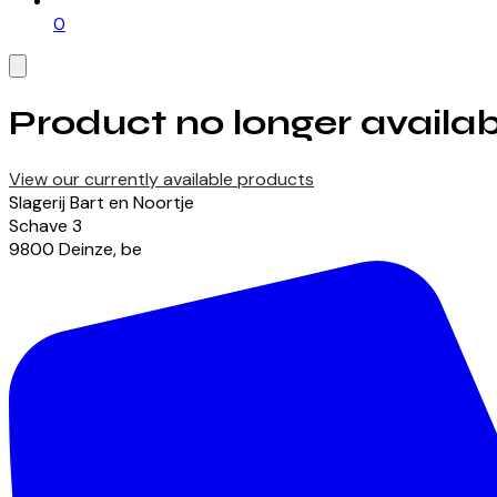
0
Product no longer availab
View our currently available products
Slagerij Bart en Noortje
Schave
3
9800
Deinze
,
be