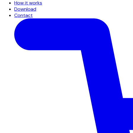
How it works
Download
Contact