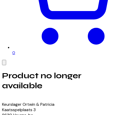
0
Product no longer
available
View our currently available products
Keurslager Ortwin & Patricia
Kaatsspelplaats
3