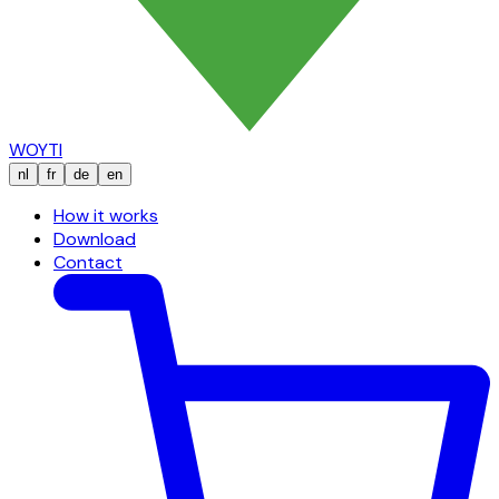
WOYTI
nl
fr
de
en
How it works
Download
Contact