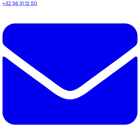
+32 58 31 12 50