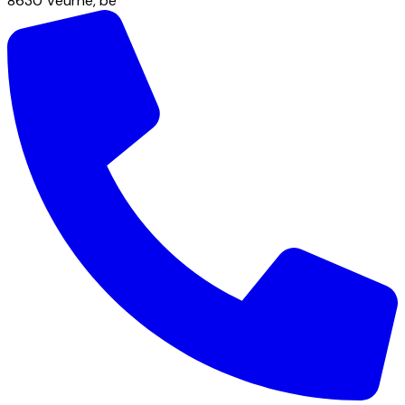
8630
Veurne
,
be