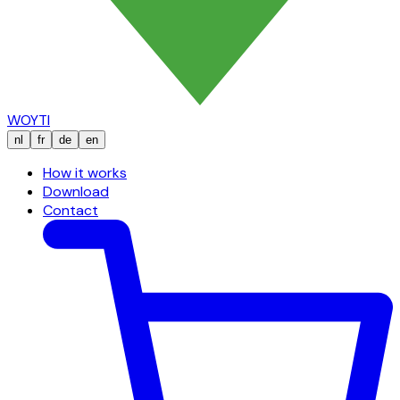
WOYTI
nl
fr
de
en
How it works
Download
Contact