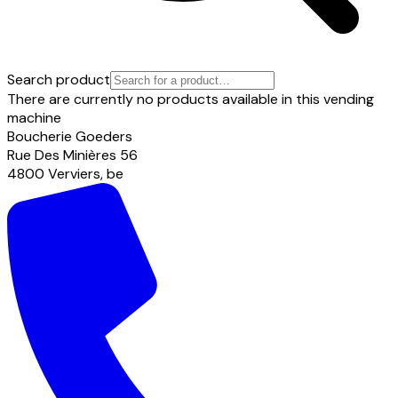
Search product
There are currently no products available in this vending
machine
Boucherie Goeders
Rue Des Minières
56
4800
Verviers
,
be