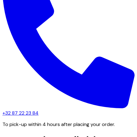
+32 87 22 23 84
To pick-up within 4 hours after placing your order.