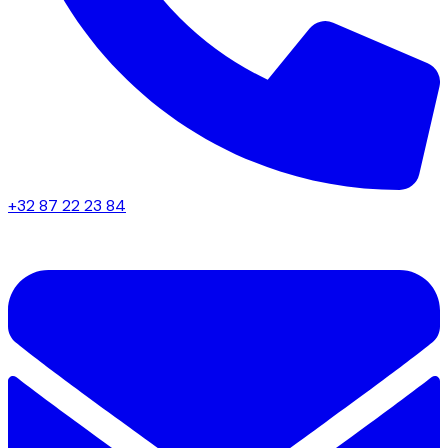
+32 87 22 23 84