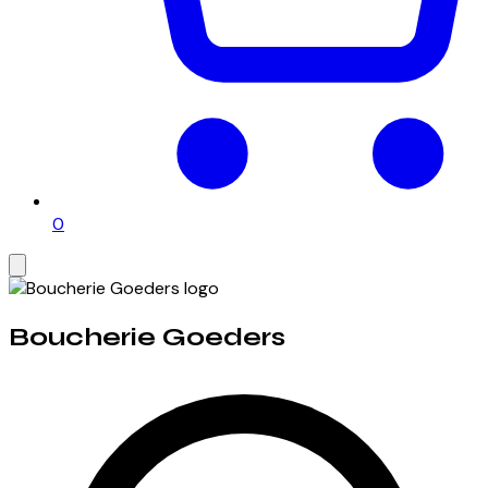
0
Boucherie Goeders