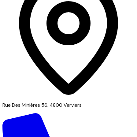
Rue Des Minières 56, 4800 Verviers