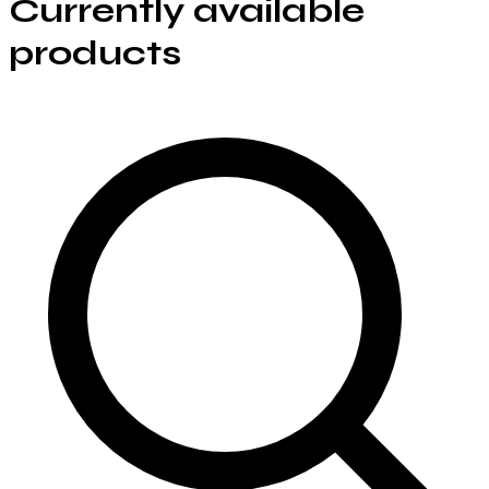
Currently available
products