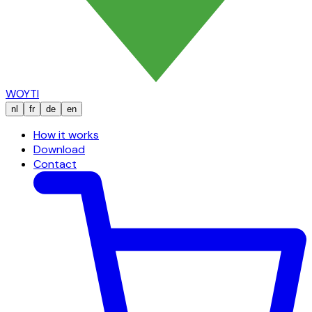
WOYTI
nl
fr
de
en
How it works
Download
Contact