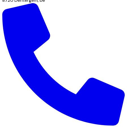
8720
Dentergem
,
be