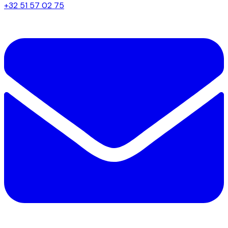
+32 51 57 02 75