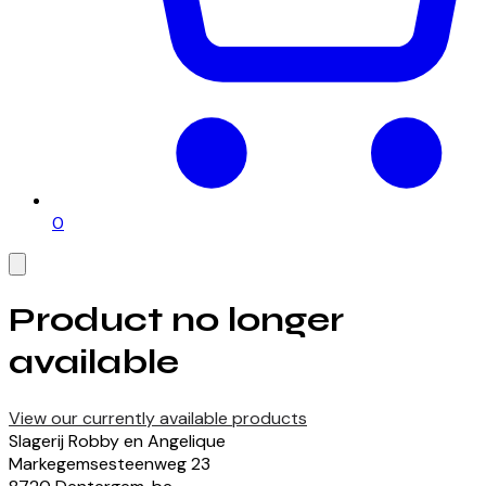
0
Product no longer
available
View our currently available products
Slagerij Robby en Angelique
Markegemsesteenweg
23