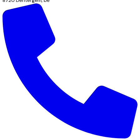
8720
Dentergem
,
be