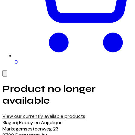
0
Product no longer
available
View our currently available products
Slagerij Robby en Angelique
Markegemsesteenweg
23