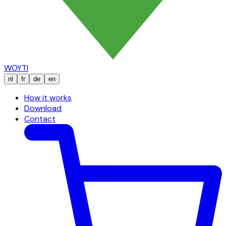
WOYTI
nl
fr
de
en
How it works
Download
Contact