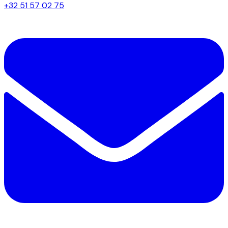
+32 51 57 02 75