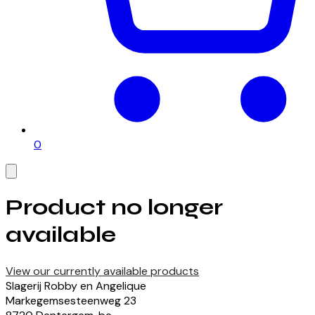
0
Product no longer
available
View our currently available products
Slagerij Robby en Angelique
Markegemsesteenweg
23