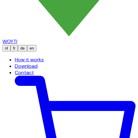
WOYTI
nl
fr
de
en
How it works
Download
Contact