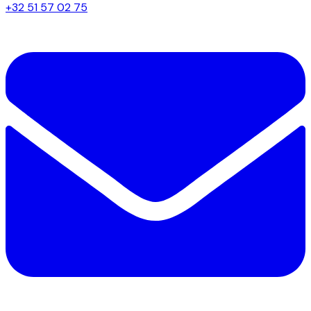
+32 51 57 02 75