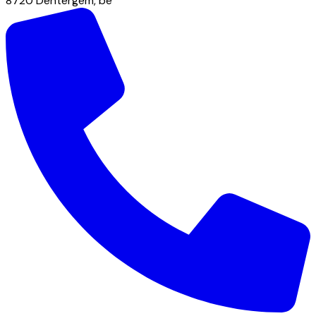
8720
Dentergem
,
be