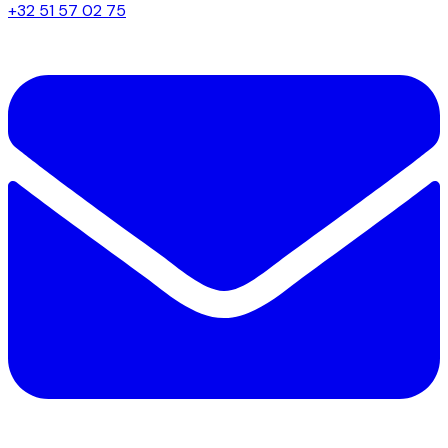
+32 51 57 02 75