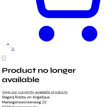
0
Product no longer
available
View our currently available products
Slagerij Robby en Angelique
Markegemsesteenweg
23