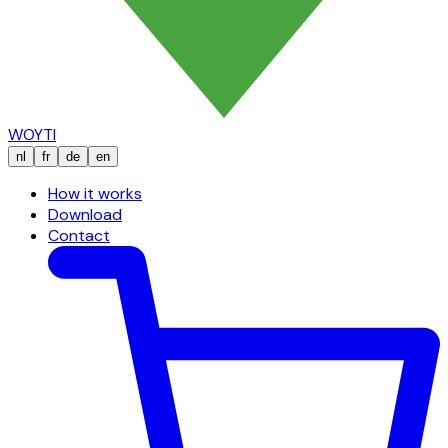
WOYTI
nl
fr
de
en
How it works
Download
Contact