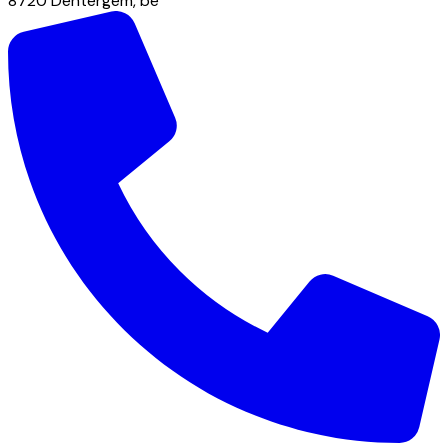
8720
Dentergem
,
be