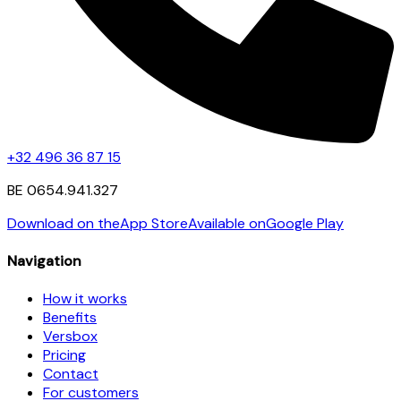
+32 496 36 87 15
BE 0654.941.327
Download on the
App Store
Available on
Google Play
Navigation
How it works
Benefits
Versbox
Pricing
Contact
For customers