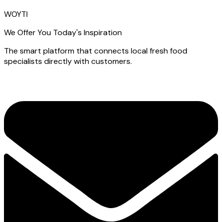
WOYTI
We Offer You Today's Inspiration
The smart platform that connects local fresh food
specialists directly with customers.