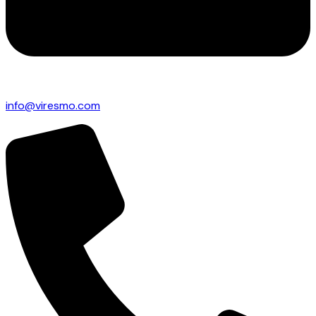
info@viresmo.com