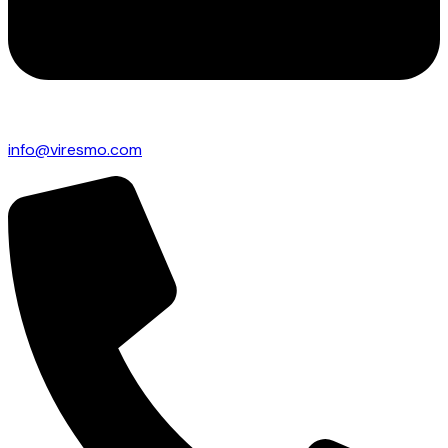
info@viresmo.com