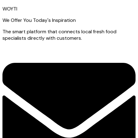
WOYTI
We Offer You Today's Inspiration
The smart platform that connects local fresh food
specialists directly with customers.