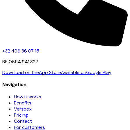
+32 496 36 87 15
BE 0654.941.327
Download on the
App Store
Available on
Google Play
Navigation
How it works
Benefits
Versbox
Pricing
Contact
For customers