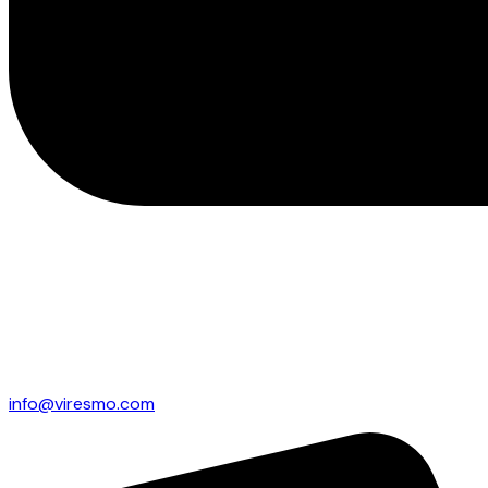
info@viresmo.com