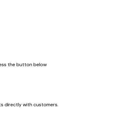
press the button below
ts directly with customers.