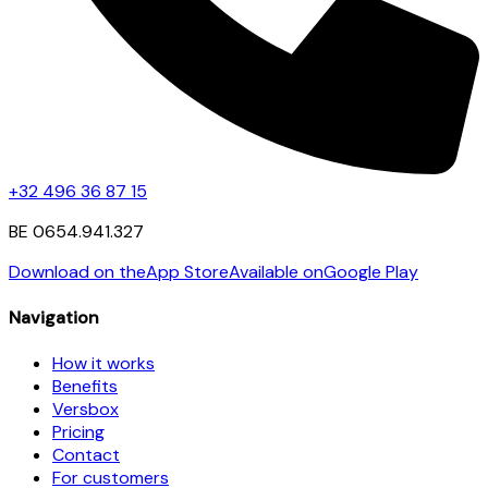
+32 496 36 87 15
BE 0654.941.327
Download on the
App Store
Available on
Google Play
Navigation
How it works
Benefits
Versbox
Pricing
Contact
For customers