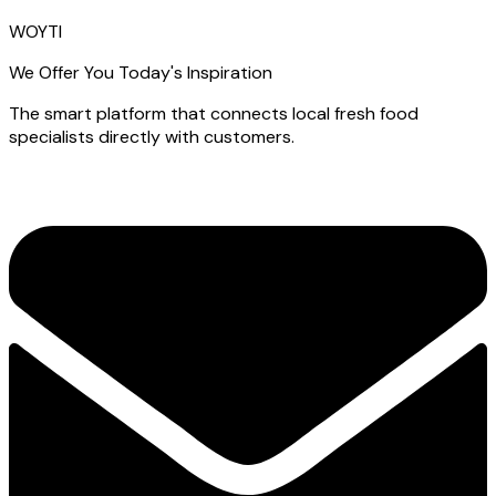
WOYTI
We Offer You Today's Inspiration
The smart platform that connects local fresh food
specialists directly with customers.