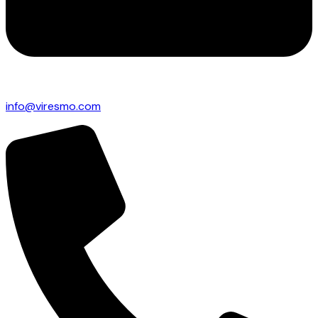
info@viresmo.com