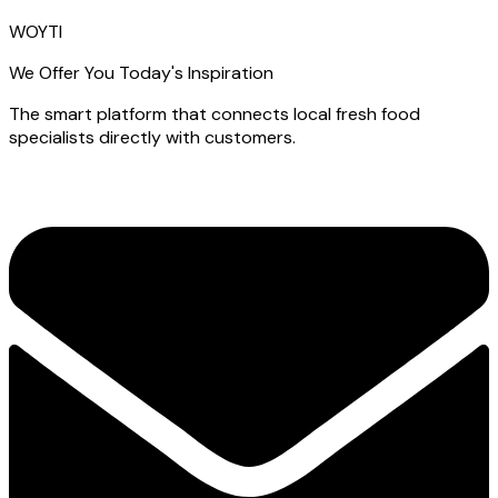
WOYTI
We Offer You Today's Inspiration
The smart platform that connects local fresh food
specialists directly with customers.