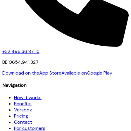
+32 496 36 87 15
BE 0654.941.327
Download on the
App Store
Available on
Google Play
Navigation
How it works
Benefits
Versbox
Pricing
Contact
For customers