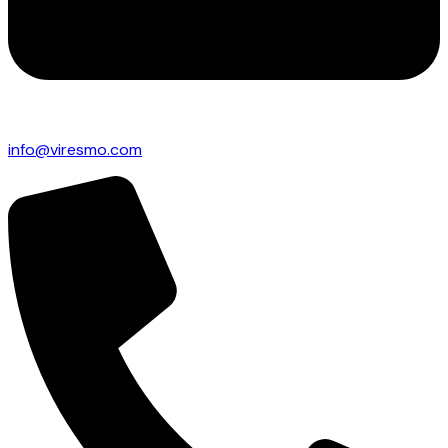
info@viresmo.com