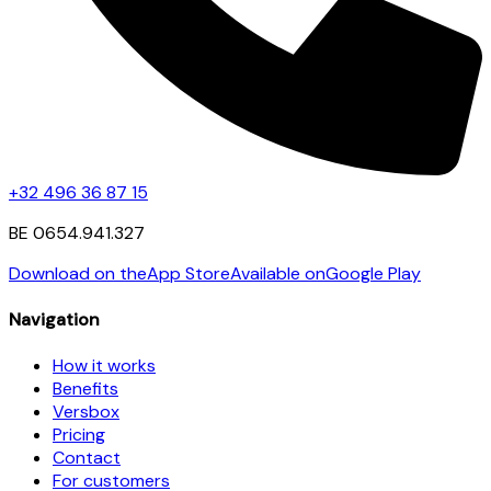
+32 496 36 87 15
BE 0654.941.327
Download on the
App Store
Available on
Google Play
Navigation
How it works
Benefits
Versbox
Pricing
Contact
For customers