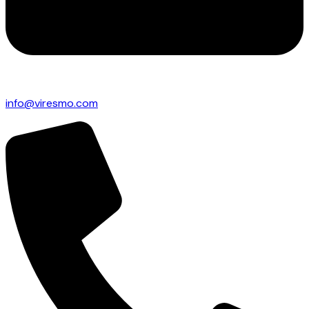
info@viresmo.com