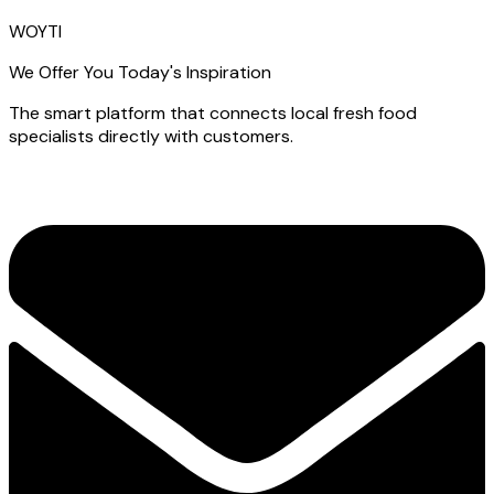
WOYTI
We Offer You Today's Inspiration
The smart platform that connects local fresh food
specialists directly with customers.