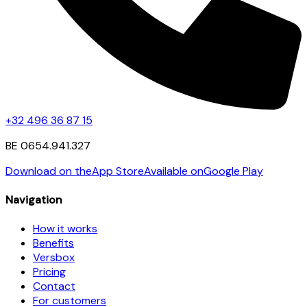
+32 496 36 87 15
BE 0654.941.327
Download on the
App Store
Available on
Google Play
Navigation
How it works
Benefits
Versbox
Pricing
Contact
For customers