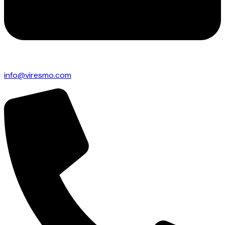
info@viresmo.com