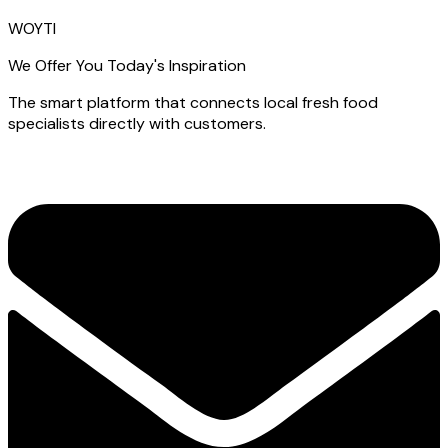
WOYTI
We Offer You Today's Inspiration
The smart platform that connects local fresh food
specialists directly with customers.