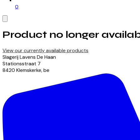
0
Product no longer availab
View our currently available products
Slagerij Lavens De Haan
Stationsstraat
7
8420
Klemskerke
,
be