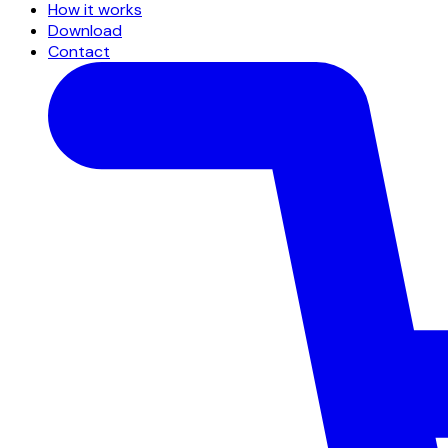
How it works
Download
Contact