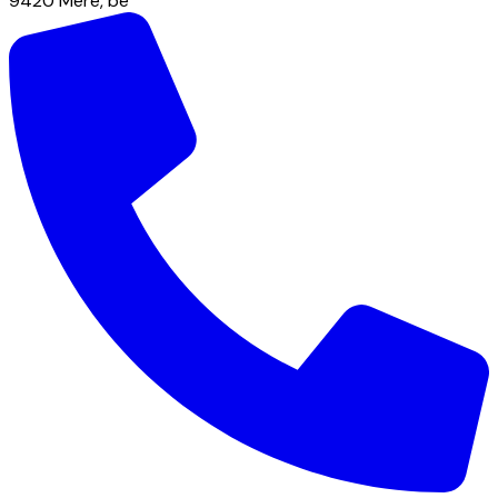
9420
Mere
,
be