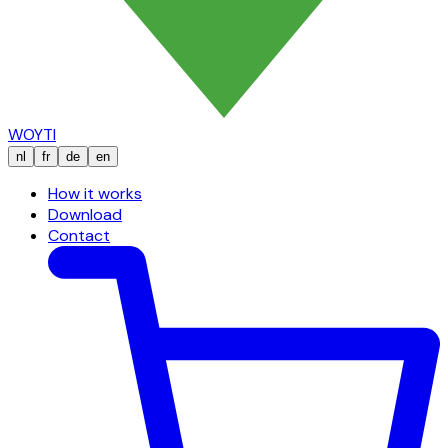
WOYTI
nl
fr
de
en
How it works
Download
Contact