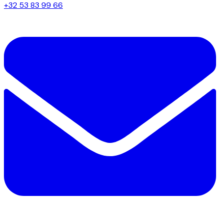
+32 53 83 99 66