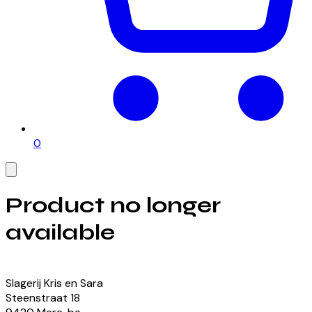
0
Product no longer
available
View our currently available products
Slagerij Kris en Sara
Steenstraat
18