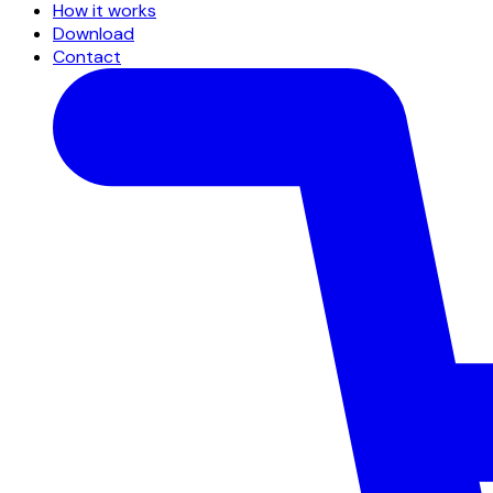
How it works
Download
Contact