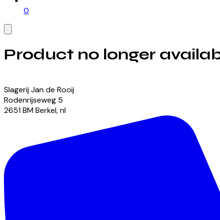
0
Product no longer availab
View our currently available products
Slagerij Jan de Rooij
Rodenrijseweg
5
2651 BM
Berkel
,
nl