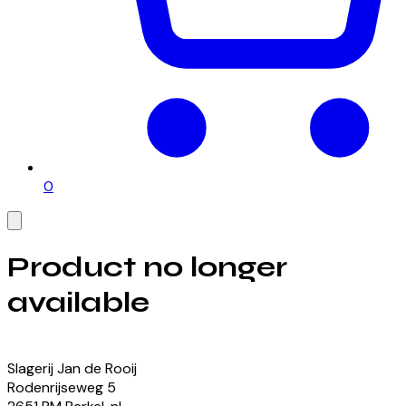
0
Product no longer
available
View our currently available products
Slagerij Jan de Rooij
Rodenrijseweg
5