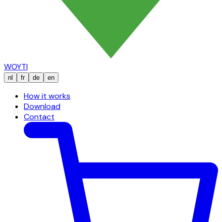
WOYTI
nl
fr
de
en
How it works
Download
Contact