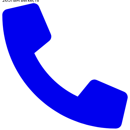
2651 BM
Berkel
,
nl