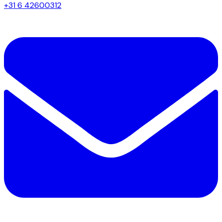
+31 6 42600312