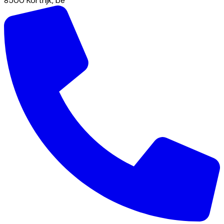
8500
Kortrijk
,
be