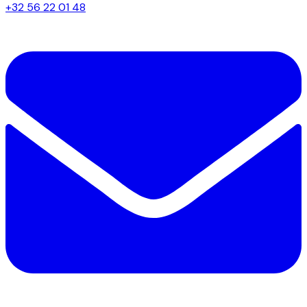
+32 56 22 01 48