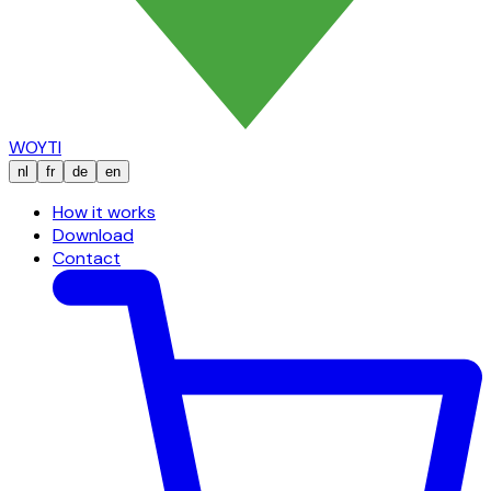
WOYTI
nl
fr
de
en
How it works
Download
Contact