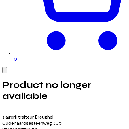
0
Product no longer
available
View our currently available products
slagerij traiteur Breughel
Oudenaardsesteenweg
305