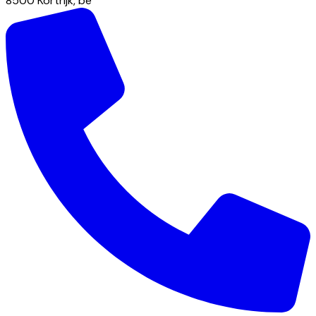
8500
Kortrijk
,
be