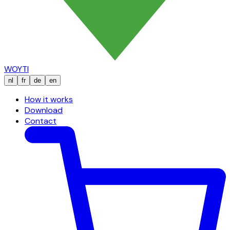
WOYTI
nl
fr
de
en
How it works
Download
Contact