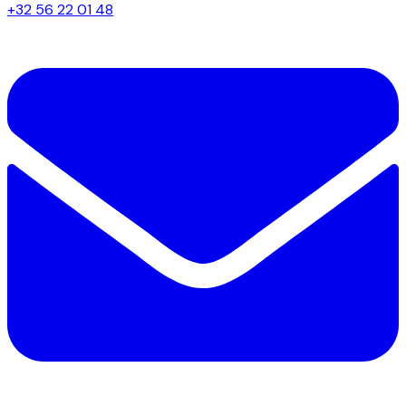
+32 56 22 01 48