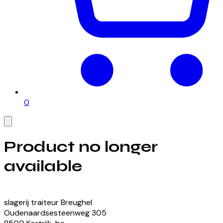
0
Product no longer
available
View our currently available products
slagerij traiteur Breughel
Oudenaardsesteenweg
305