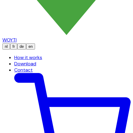
WOYTI
nl
fr
de
en
How it works
Download
Contact