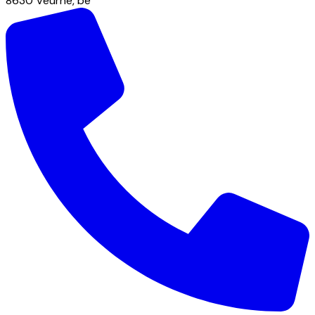
8630
Veurne
,
be