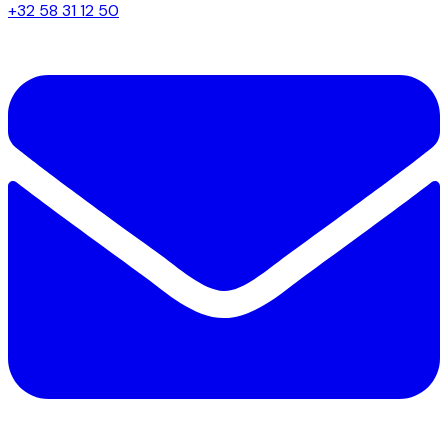
+32 58 31 12 50