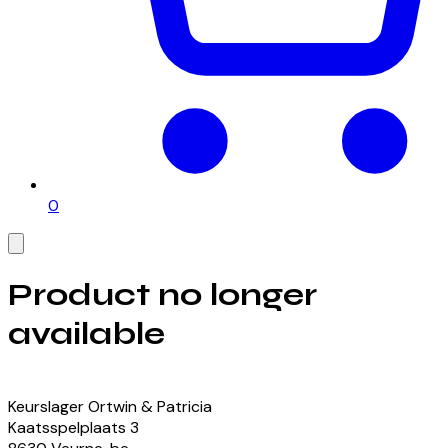
0
Product no longer
available
View our currently available products
Keurslager Ortwin & Patricia
Kaatsspelplaats
3