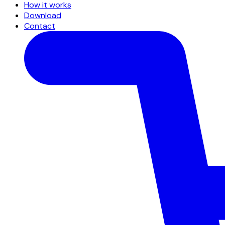
How it works
Download
Contact