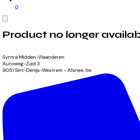
0
Product no longer availab
View our currently available products
Syntra Midden-Vlaanderen
Autoweg-Zuid
3
9051
Sint-Denijs-Westrem - Afsnee
,
be