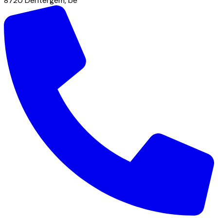
8720
Dentergem
,
be