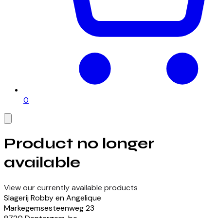
0
Product no longer
available
View our currently available products
Slagerij Robby en Angelique
Markegemsesteenweg
23