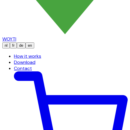
WOYTI
nl
fr
de
en
How it works
Download
Contact