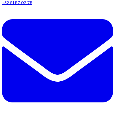
+32 51 57 02 75