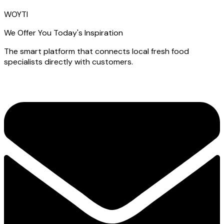
WOYTI
We Offer You Today's Inspiration
The smart platform that connects local fresh food
specialists directly with customers.