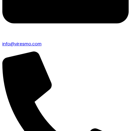
info@viresmo.com