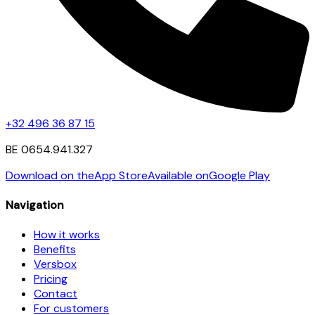
+32 496 36 87 15
BE 0654.941.327
Download on the
App Store
Available on
Google Play
Navigation
How it works
Benefits
Versbox
Pricing
Contact
For customers