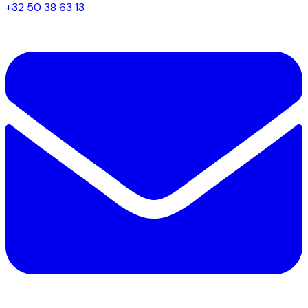
+32 50 38 63 13