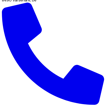
8490
Varsenare
,
be