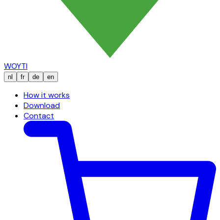
WOYTI
nl
fr
de
en
How it works
Download
Contact