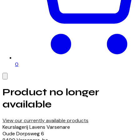
0
Product no longer
available
View our currently available products
Keurslagerij Lavens Varsenare
Oude Dorpsweg
6