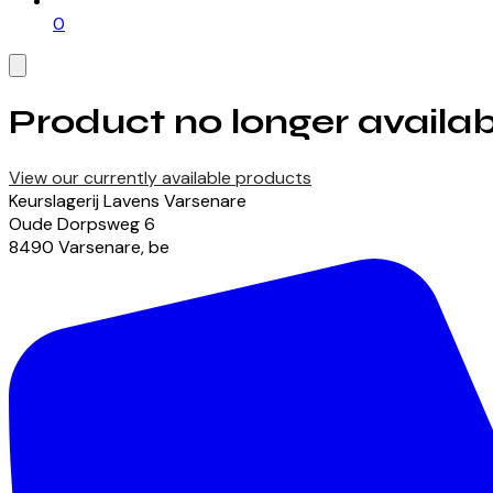
0
Product no longer availab
View our currently available products
Keurslagerij Lavens Varsenare
Oude Dorpsweg
6
8490
Varsenare
,
be