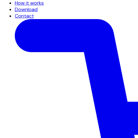
How it works
Download
Contact