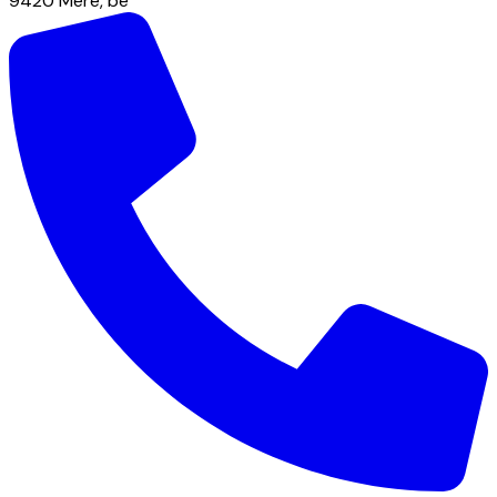
9420
Mere
,
be