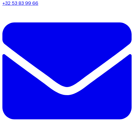
+32 53 83 99 66