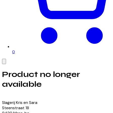
0
Product no longer
available
View our currently available products
Slagerij Kris en Sara
Steenstraat
18