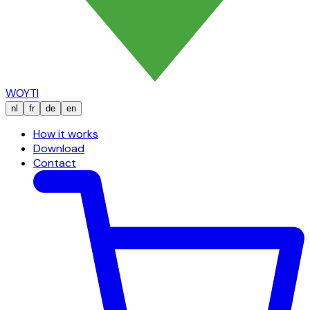
WOYTI
nl
fr
de
en
How it works
Download
Contact