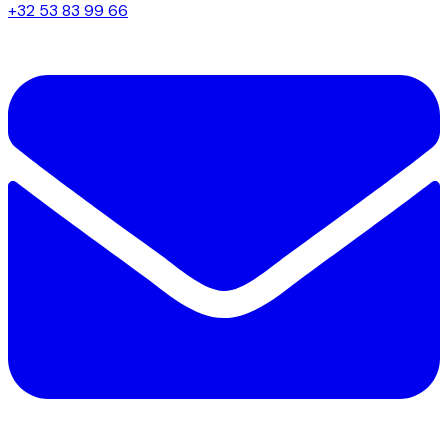
+32 53 83 99 66