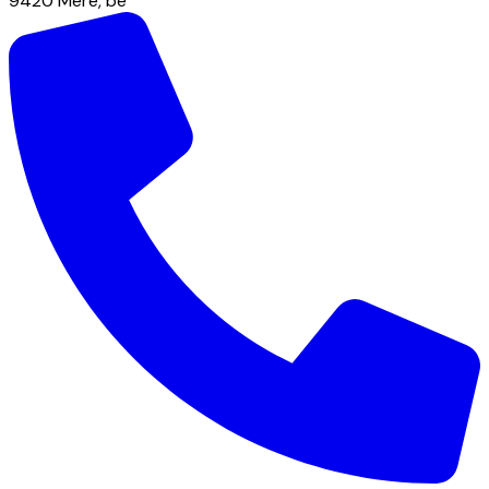
9420
Mere
,
be