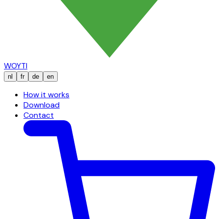
WOYTI
nl
fr
de
en
How it works
Download
Contact