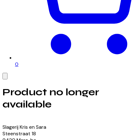
0
Product no longer
available
View our currently available products
Slagerij Kris en Sara
Steenstraat
18