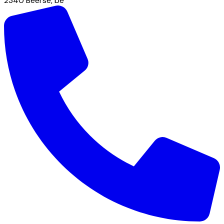
2340
Beerse
,
be