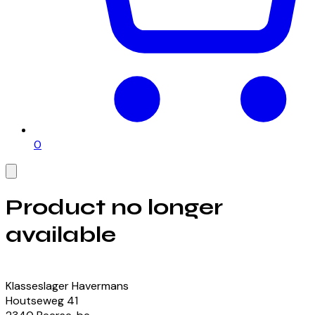
0
Product no longer
available
View our currently available products
Klasseslager Havermans
Houtseweg
41