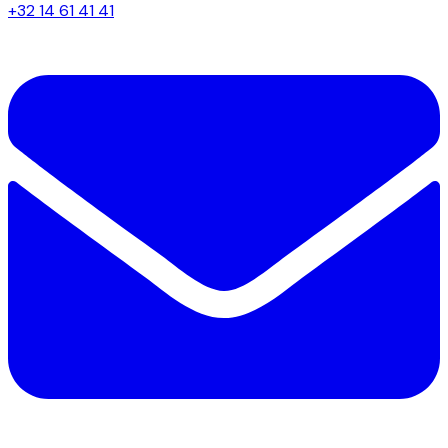
+32 14 61 41 41