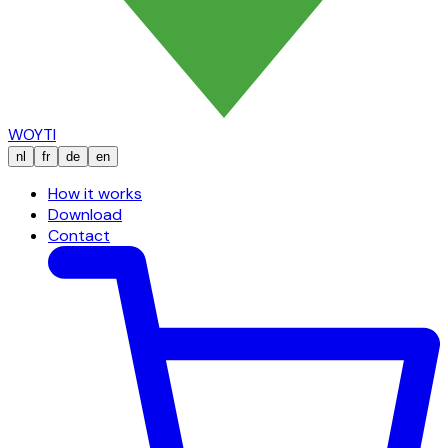
WOYTI
nl
fr
de
en
How it works
Download
Contact