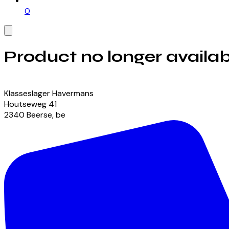
0
Product no longer availab
View our currently available products
Klasseslager Havermans
Houtseweg
41
2340
Beerse
,
be