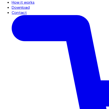
How it works
Download
Contact