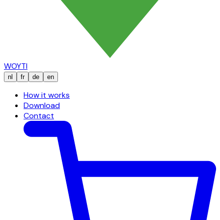
WOYTI
nl
fr
de
en
How it works
Download
Contact