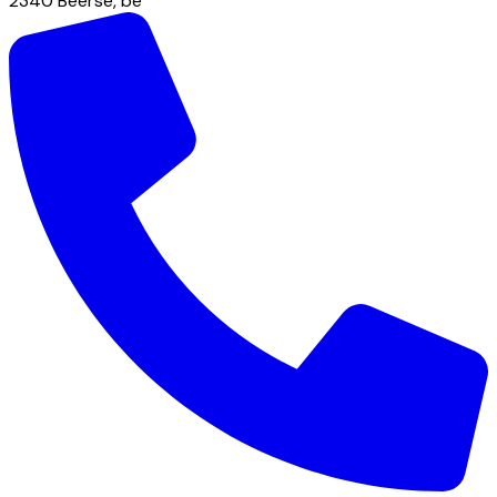
2340
Beerse
,
be