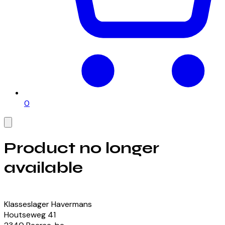
0
Product no longer
available
View our currently available products
Klasseslager Havermans
Houtseweg
41