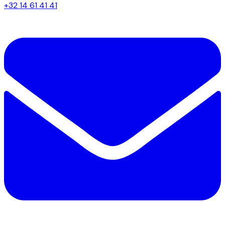
+32 14 61 41 41