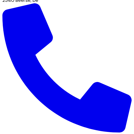
2340
Beerse
,
be