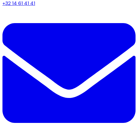
+32 14 61 41 41