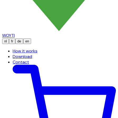
WOYTI
nl
fr
de
en
How it works
Download
Contact