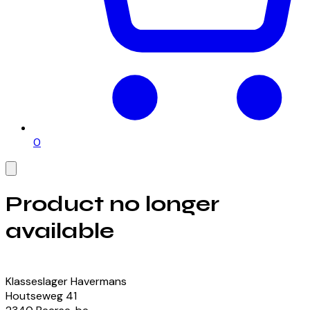
0
Product no longer
available
View our currently available products
Klasseslager Havermans
Houtseweg
41